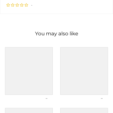
-
You may also like