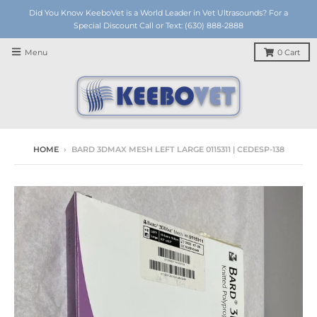
Did You Know KeeboVet is a World Leader in Vet Ultrasounds? For a
Special Discount Call or Text: (630) 888-2888
Menu
0
Cart
HOME
›
BARD 3DMAX MESH LEFT LARGE 0115311 | CEDESP-138