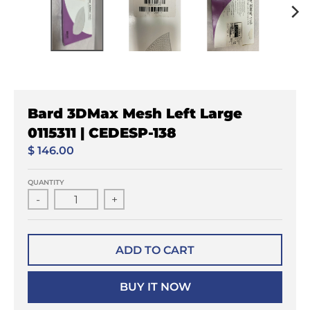
Bard 3DMax Mesh Left Large
0115311 | CEDESP-138
$ 146.00
QUANTITY
-
+
ADD TO CART
BUY IT NOW