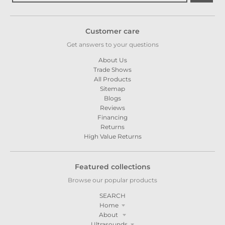
Customer care
Get answers to your questions
About Us
Trade Shows
All Products
Sitemap
Blogs
Reviews
Financing
Returns
High Value Returns
Featured collections
Browse our popular products
SEARCH
Home
About
Ultrasounds