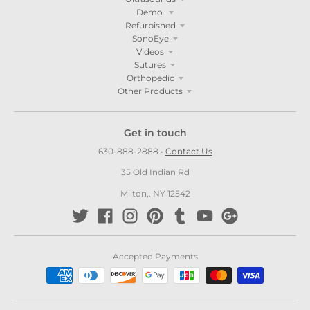
Demo
Refurbished
SonoEye
Videos
Sutures
Orthopedic
Other Products
Get in touch
630-888-2888
•
Contact Us
35 Old Indian Rd
Milton,. NY 12542
Accepted Payments