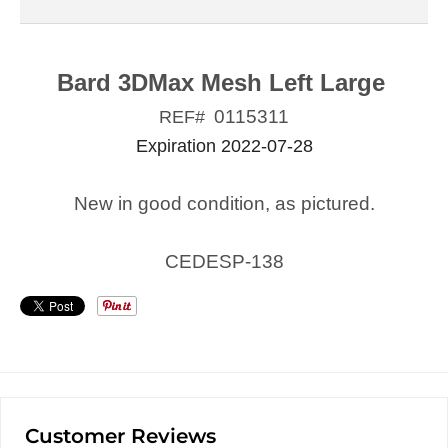
Bard 3DMax Mesh Left Large
0115311
REF#
Expiration 2022-07-28
New in good condition, as pictured.
CEDESP-138
Customer Reviews