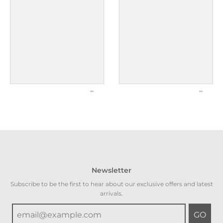
Newsletter
Subscribe to be the first to hear about our exclusive offers and latest
arrivals.
GO