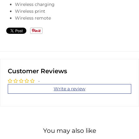
Wireless charging
Wireless print
Wireless remote
Customer Reviews
-
Write a review
You may also like