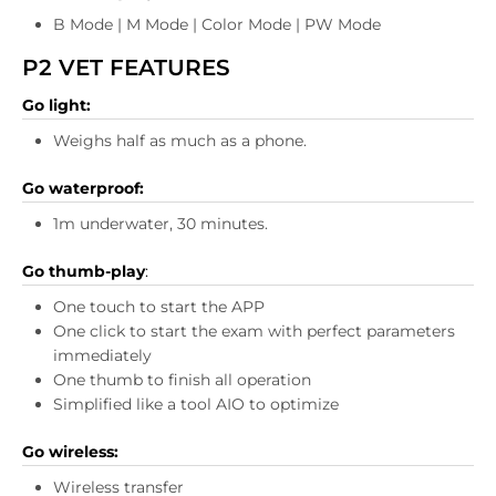
B Mode | M Mode | Color Mode | PW Mode
P2 VET FEATURES
Go light:
Weighs half as much as a phone.
Go waterproof:
1m underwater, 30 minutes.
Go thumb-play
:
One touch to start the APP
One click to start the exam with perfect parameters
immediately
One thumb to finish all operation
Simplified like a tool AIO to optimize
Go wireless:
Wireless transfer