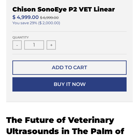
Chison SonoEye P2 VET Linear
$ 4,999.00
$ 6,999.00
You save
29%
$ 2,000.00
QUANTITY
-
+
ADD TO CART
BUY IT NOW
The Future of Veterinary
Ultrasounds in The Palm of