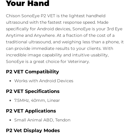
Your Hand
Chison SonoEye P2 VET is the lightest handheld
ultrasound with the fastest response speed. Made
specifically for Android devices, SonoEye is your 3rd Eye
Anytime and Anywhere. At a fraction of the cost of a
traditional ultrasound, and weighing less than a phone, it
can provide immediate results to your clients. With
incredible image capability and intuitive usability,
SonoEye is a great choice for Veterinary.
P2 VET Compatibility
Works with Android Devices
P2 VET Specifications
7.5MHz, 40mm, Linear
P2 VET Applications
Small Animal ABD, Tendon
P2 Vet Display Modes