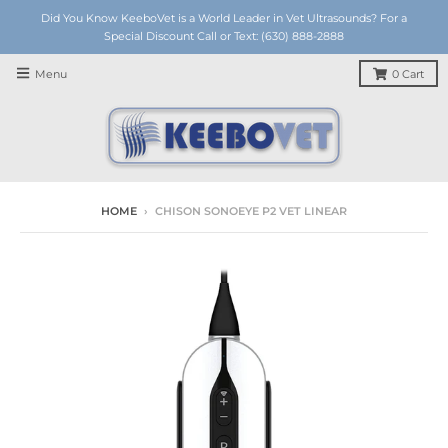
Did You Know KeeboVet is a World Leader in Vet Ultrasounds? For a
Special Discount Call or Text: (630) 888-2888
Menu
0
Cart
HOME
›
CHISON SONOEYE P2 VET LINEAR