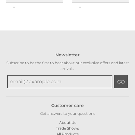
Newsletter
Subscribe to be the first to hear about our exclusive offers and latest
arrivals.
GO
Customer care
Get answers to your questions
About Us
Trade Shows
All Products