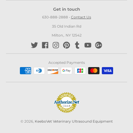
Get in touch
630-888-2888
•
Contact Us
35 Old Indian Rd
Milton,. NY 12542
Accepted Payments
© 2026,
KeeboVet Veterinary Ultrasound Equipment