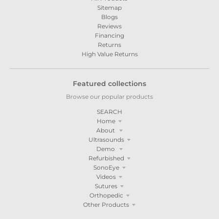
Sitemap
Blogs
Reviews
Financing
Returns
High Value Returns
Featured collections
Browse our popular products
SEARCH
Home
About
Ultrasounds
Demo
Refurbished
SonoEye
Videos
Sutures
Orthopedic
Other Products