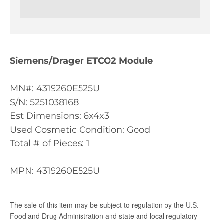
Siemens/Drager ETCO2 Module
MN#: 4319260E525U
S/N: 5251038168
Est Dimensions: 6x4x3
Used Cosmetic Condition: Good
Total # of Pieces: 1
MPN: 4319260E525U
The sale of this item may be subject to regulation by the U.S.
Food and Drug Administration and state and local regulatory