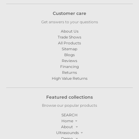
Customer care
Get answers to your questions
About Us
Trade Shows
All Products
Sitemap
Blogs
Reviews
Financing
Returns
High Value Returns
Featured collections
Browse our popular products
SEARCH
Home
About
Ultrasounds
Demo