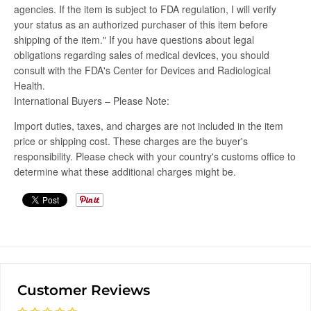
agencies. If the item is subject to FDA regulation, I will verify
your status as an authorized purchaser of this item before
shipping of the item." If you have questions about legal
obligations regarding sales of medical devices, you should
consult with the FDA's Center for Devices and Radiological
Health.
International Buyers – Please Note:
Import duties, taxes, and charges are not included in the item
price or shipping cost. These charges are the buyer's
responsibility. Please check with your country's customs office to
determine what these additional charges might be.
Customer Reviews