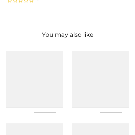
-
You may also like