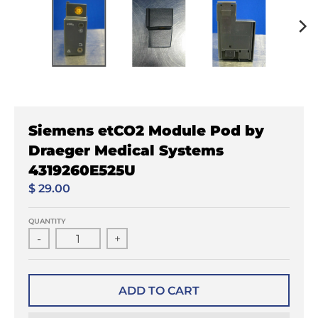
Siemens etCO2 Module Pod by
Draeger Medical Systems
4319260E525U
$ 29.00
QUANTITY
-
+
ADD TO CART