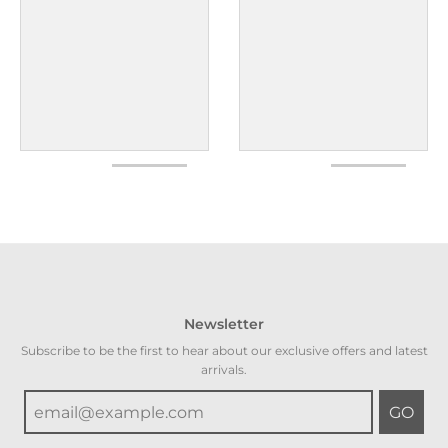
Newsletter
Subscribe to be the first to hear about our exclusive offers and latest
arrivals.
GO