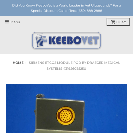
Did You Know KeeboVet is a World Leader in Vet Ultrasounds? For a
Special Discount Call or Text: (630) 888-2888
Menu
0
Cart
HOME
›
SIEMENS ETCO2 MODULE POD BY DRAEGER MEDICAL
SYSTEMS 4319260E525U