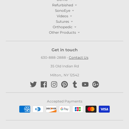
Refurbished
SonoEye
Videos
Sutures
Orthopedic
Other Products
Get in touch
630-888-2888
•
Contact Us
35 Old Indian Rd
Milton,. NY 12542
Accepted Payments