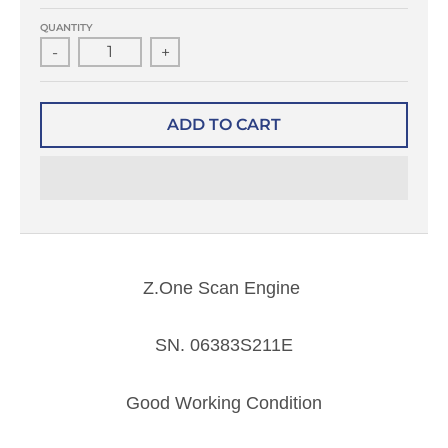
QUANTITY
-
+
ADD TO CART
Z.One Scan Engine
SN.
06383S211E
Good Working Condition