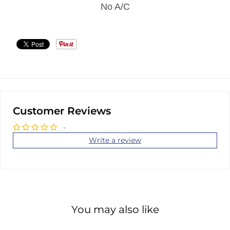
No A/C
Customer Reviews
-
Write a review
You may also like