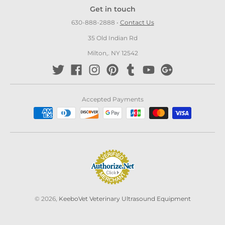
Get in touch
630-888-2888
•
Contact Us
35 Old Indian Rd
Milton,. NY 12542
Accepted Payments
© 2026,
KeeboVet Veterinary Ultrasound Equipment