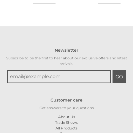
Newsletter
Subscribe to be the first to hear about our exclusive offers and latest
arrivals.
GO
Customer care
Get answers to your questions
About Us
Trade Shows
All Products