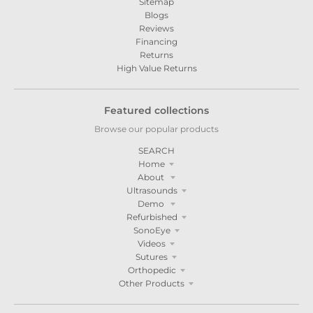
Sitemap
Blogs
Reviews
Financing
Returns
High Value Returns
Featured collections
Browse our popular products
SEARCH
Home
About
Ultrasounds
Demo
Refurbished
SonoEye
Videos
Sutures
Orthopedic
Other Products