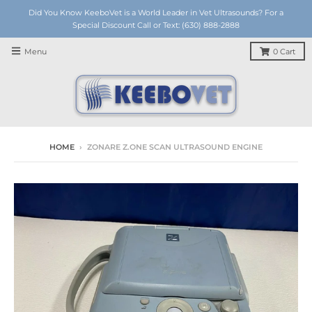
Did You Know KeeboVet is a World Leader in Vet Ultrasounds? For a
Special Discount Call or Text: (630) 888-2888
Menu
0
Cart
HOME
›
ZONARE Z.ONE SCAN ULTRASOUND ENGINE