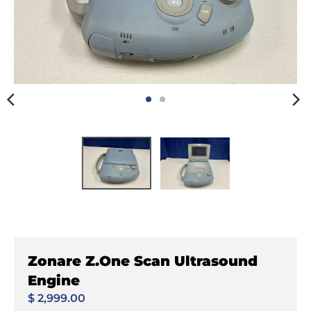
Zonare Z.One Scan Ultrasound
Engine
$ 2,999.00